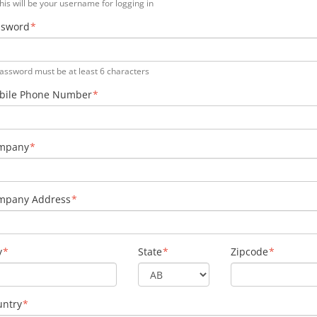
his will be your username for logging in
ssword
assword must be at least 6 characters
bile Phone Number
mpany
mpany Address
y
State
Zipcode
untry