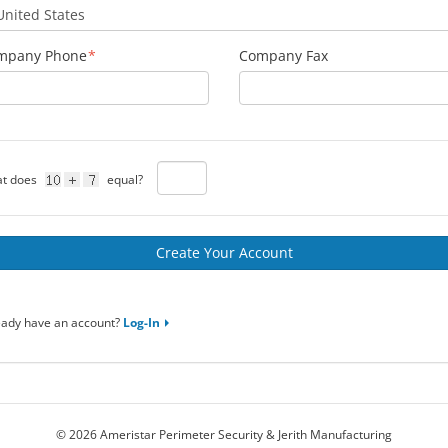
mpany Phone
Company Fax
t does
equal?
eady have an account?
Log-In
© 2026 Ameristar Perimeter Security & Jerith Manufacturing