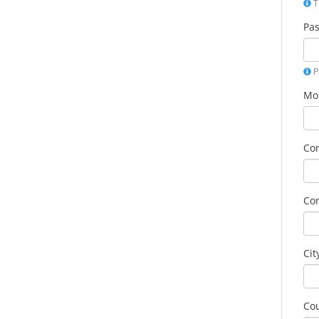
T
Pa
P
Mo
Co
Co
Cit
Co