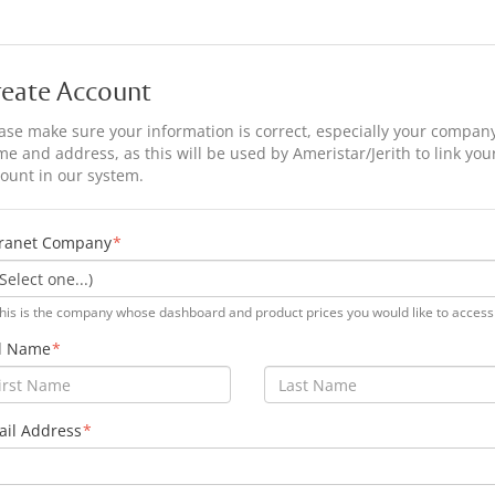
reate Account
ase make sure your information is correct, especially your compan
e and address, as this will be used by Ameristar/Jerith to link you
ount in our system.
tranet Company
his is the company whose dashboard and product prices you would like to access
ll Name
il Address