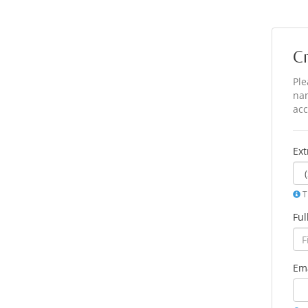
C
Ple
nam
acc
Ex
T
Fu
Ema